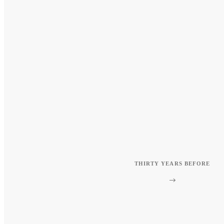
THIRTY YEARS BEFORE