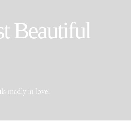
t Beautiful
ls madly in love.