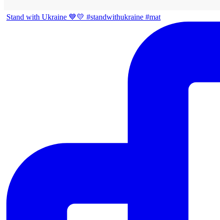
Stand with Ukraine 💙💛 #standwithukraine #mat