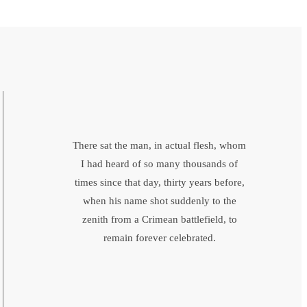
There sat the man, in actual flesh, whom
I had heard of so many thousands of
times since that day, thirty years before,
when his name shot suddenly to the
zenith from a Crimean battlefield, to
remain forever celebrated.