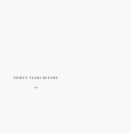
THIRTY YEARS BEFORE