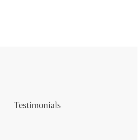
Testimonials