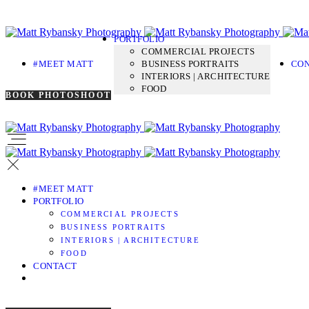
PORTFOLIO
COMMERCIAL PROJECTS
#MEET MATT
BUSINESS PORTRAITS
CO
INTERIORS | ARCHITECTURE
FOOD
BOOK PHOTOSHOOT
#MEET MATT
PORTFOLIO
COMMERCIAL PROJECTS
BUSINESS PORTRAITS
INTERIORS | ARCHITECTURE
FOOD
CONTACT