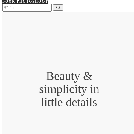
BOOK PHOTOSHOOT
Beauty &
simplicity in
little details