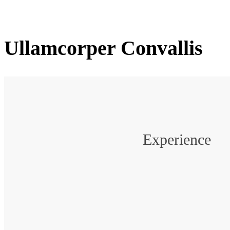
Ullamcorper Convallis
Experience