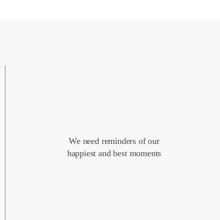
We need reminders of our
happiest and best moments