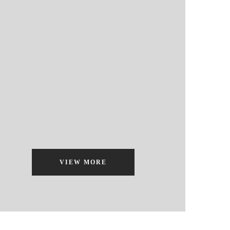
VIEW MORE