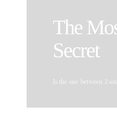
The Mos
Secret
Is the one between 2 sou