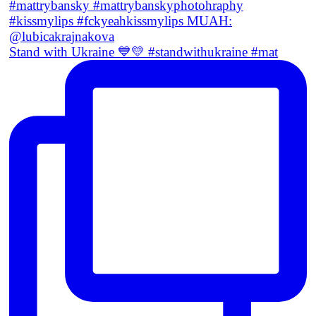
Stand with Ukraine 💙💛 #standwithukraine #mat