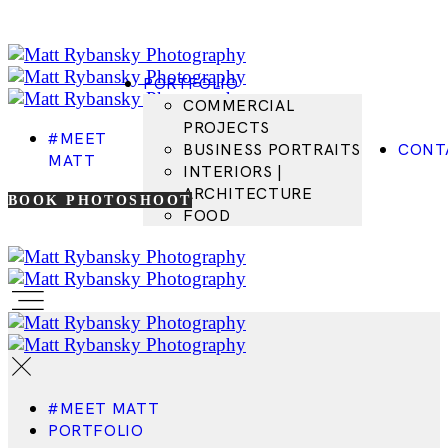
PORTFOLIO
COMMERCIAL
PROJECTS
#MEET
BUSINESS PORTRAITS
CONT
MATT
INTERIORS |
ARCHITECTURE
BOOK PHOTOSHOOT
FOOD
#MEET MATT
PORTFOLIO